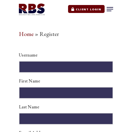
CLIENT LOGIN
Home
»
Register
Hit enter to search or ESC to close
Username
First Name
Home
Last Name
Services
Medical Billing & Cod
Pricing