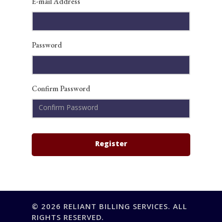
E-mail Address
Credentialing & Paye
About
Services
A/R Recovery
IT Consulting
Password
Learn
Insights
Contact
Resources
Confirm Password
Case Studies
FAQ
© 2026 RELIANT BILLING SERVICES. ALL
RIGHTS RESERVED.