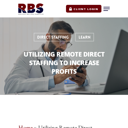
CLIENT LOGIN
DIRECT STAFFING
LEARN
UTILIZING REMOTE DIRECT
STAFFING TO INCREASE
PROFITS
Home
»
Utilizing Remote Direct