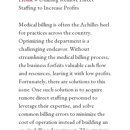
Staffing to Increase Profits
Medical billing is often the Achilles heel
Hit enter to search or ESC to close
for practices across the country.
Optimizing the department is a
challenging endeavor. Without
streamlining the medical billing process,
the business forfeits valuable cash flow
and resources, leaving it with low profits.
Fortunately, there are solutions to this
issue. One such solution is to acquire
remote direct staffing personnel to
leverage their expertise, and solve
common billing errors to minimize the
cost of operation instead of building an