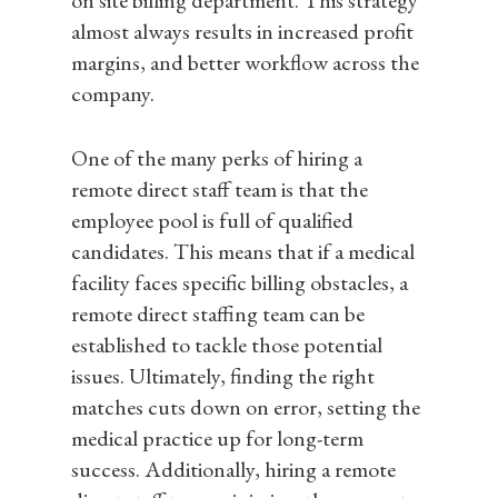
on site billing department. This strategy
almost always results in increased profit
margins, and better workflow across the
company.
One of the many perks of hiring a
remote direct staff team is that the
employee pool is full of qualified
candidates. This means that if a medical
facility faces specific billing obstacles, a
remote direct staffing team can be
established to tackle those potential
issues. Ultimately, finding the right
matches cuts down on error, setting the
medical practice up for long-term
success. Additionally, hiring a remote