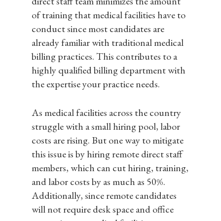
direct staff team minimizes the amount
of training that medical facilities have to
conduct since most candidates are
already familiar with traditional medical
billing practices. This contributes to a
highly qualified billing department with
the expertise your practice needs.
As medical facilities across the country
Home
struggle with a small hiring pool, labor
costs are rising. But one way to mitigate
Services
this issue is by hiring remote direct staff
Medical Billing & Cod
Pricing
members, which can cut hiring, training,
Credentialing & Paye
About
and labor costs by as much as 50%.
Services
Additionally, since remote candidates
A/R Recovery
IT Consulting
will not require desk space and office
Learn