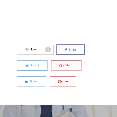
Love
Share
0
Tweet
Share
Share
Pin