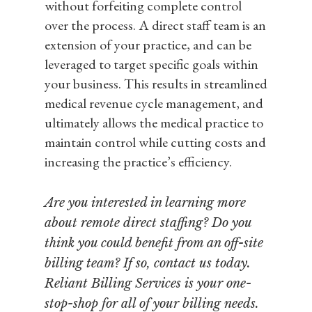
without forfeiting complete control
over the process. A direct staff team is an
extension of your practice, and can be
leveraged to target specific goals within
your business. This results in streamlined
medical revenue cycle management, and
ultimately allows the medical practice to
maintain control while cutting costs and
increasing the practice’s efficiency.
Are you interested in learning more
about remote direct staffing? Do you
think you could benefit from an off-site
billing team? If so, contact us today.
Reliant Billing Services is your one-
stop-shop for all of your billing needs.