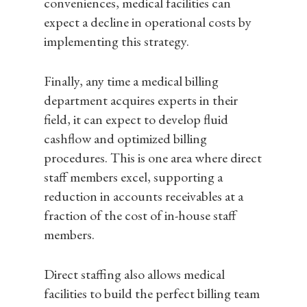
conveniences, medical facilities can
Insights
Contact
expect a decline in operational costs by
implementing this strategy.
Resources
Case Studies
Finally, any time a medical billing
FAQ
department acquires experts in their
field, it can expect to develop fluid
cashflow and optimized billing
procedures. This is one area where direct
staff members excel, supporting a
reduction in accounts receivables at a
fraction of the cost of in-house staff
members.
Direct staffing also allows medical
facilities to build the perfect billing team